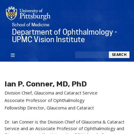
School of Medicine
Department of Ophthalmology -
UPMC Vision Institute
Search
SEARCH
Ian P. Conner, MD, PhD
Division Chief, Glaucoma and Cataract Service
Associate Professor of Ophthalmology
Fellowship Director, Glaucoma and Cataract
Dr. Ian Conner is the Division Chief of Glaucoma & Cataract
Service and an Associate Professor of Ophthalmology and