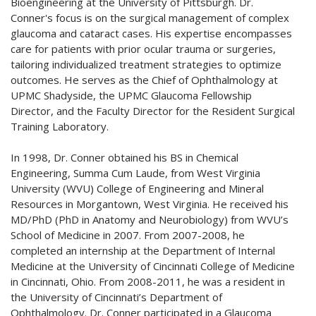
Bioengineering at the University of Pittsburgh. Dr.
Conner's focus is on the surgical management of complex
glaucoma and cataract cases. His expertise encompasses
care for patients with prior ocular trauma or surgeries,
tailoring individualized treatment strategies to optimize
outcomes. He serves as the Chief of Ophthalmology at
UPMC Shadyside, the UPMC Glaucoma Fellowship
Director, and the Faculty Director for the Resident Surgical
Training Laboratory.
In 1998, Dr. Conner obtained his BS in Chemical
Engineering, Summa Cum Laude, from West Virginia
University (WVU) College of Engineering and Mineral
Resources in Morgantown, West Virginia. He received his
MD/PhD (PhD in Anatomy and Neurobiology) from WVU’s
School of Medicine in 2007. From 2007-2008, he
completed an internship at the Department of Internal
Medicine at the University of Cincinnati College of Medicine
in Cincinnati, Ohio. From 2008-2011, he was a resident in
the University of Cincinnati’s Department of
Ophthalmology. Dr. Conner participated in a Glaucoma