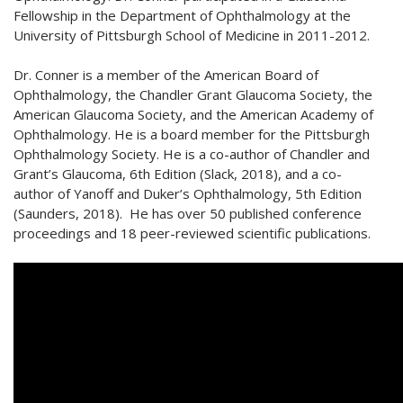
Fellowship in the Department of Ophthalmology at the
University of Pittsburgh School of Medicine in 2011-2012.
Dr. Conner is a member of the American Board of
Ophthalmology, the Chandler Grant Glaucoma Society, the
American Glaucoma Society, and the American Academy of
Ophthalmology. He is a board member for the Pittsburgh
Ophthalmology Society. He is a co-author of Chandler and
Grant’s Glaucoma, 6th Edition (Slack, 2018), and a co-
author of Yanoff and Duker’s Ophthalmology, 5th Edition
(Saunders, 2018). He has over 50 published conference
proceedings and 18 peer-reviewed scientific publications.