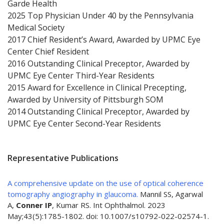
Garde Health
2025 Top Physician Under 40 by the Pennsylvania
Medical Society
2017 Chief Resident’s Award, Awarded by UPMC Eye
Center Chief Resident
2016 Outstanding Clinical Preceptor, Awarded by
UPMC Eye Center Third-Year Residents
2015 Award for Excellence in Clinical Precepting,
Awarded by University of Pittsburgh SOM
2014 Outstanding Clinical Preceptor, Awarded by
UPMC Eye Center Second-Year Residents
Representative Publications
A comprehensive update on the use of optical coherence
tomography angiography in glaucoma.
Mannil SS, Agarwal
A,
Conner IP
, Kumar RS. Int Ophthalmol. 2023
May;43(5):1785-1802. doi: 10.1007/s10792-022-02574-1.