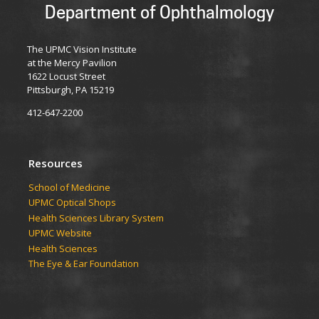
Department of Ophthalmology
The UPMC Vision Institute
at the Mercy Pavilion
1622 Locust Street
Pittsburgh, PA 15219
412-647-2200
Resources
School of Medicine
UPMC Optical Shops
Health Sciences Library System
UPMC Website
Health Sciences
The Eye & Ear Foundation