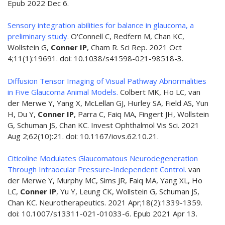
Epub 2022 Dec 6.
Sensory integration abilities for balance in glaucoma, a
preliminary study.
O'Connell C, Redfern M, Chan KC,
Wollstein G,
Conner IP
, Cham R. Sci Rep. 2021 Oct
4;11(1):19691. doi: 10.1038/s41598-021-98518-3.
Diffusion Tensor Imaging of Visual Pathway Abnormalities
in Five Glaucoma Animal Models.
Colbert MK, Ho LC, van
der Merwe Y, Yang X, McLellan GJ, Hurley SA, Field AS, Yun
H, Du Y,
Conner IP
, Parra C, Faiq MA, Fingert JH, Wollstein
G, Schuman JS, Chan KC. Invest Ophthalmol Vis Sci. 2021
Aug 2;62(10):21. doi: 10.1167/iovs.62.10.21.
Citicoline Modulates Glaucomatous Neurodegeneration
Through Intraocular Pressure-Independent Control.
van
der Merwe Y, Murphy MC, Sims JR, Faiq MA, Yang XL, Ho
LC,
Conner IP
, Yu Y, Leung CK, Wollstein G, Schuman JS,
Chan KC. Neurotherapeutics. 2021 Apr;18(2):1339-1359.
doi: 10.1007/s13311-021-01033-6. Epub 2021 Apr 13.