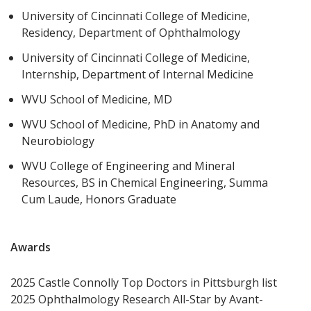
University of Cincinnati College of Medicine,
Residency, Department of Ophthalmology
University of Cincinnati College of Medicine,
Internship, Department of Internal Medicine
WVU School of Medicine, MD
WVU School of Medicine, PhD in Anatomy and
Neurobiology
WVU College of Engineering and Mineral
Resources, BS in Chemical Engineering, Summa
Cum Laude, Honors Graduate
Awards
2025 Castle Connolly Top Doctors in Pittsburgh list
2025 Ophthalmology Research All-Star by Avant-