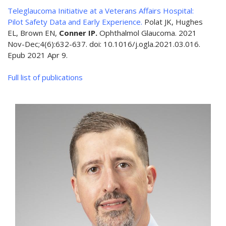
Teleglaucoma Initiative at a Veterans Affairs Hospital:
Pilot Safety Data and Early Experience.
Polat JK, Hughes
EL, Brown EN,
Conner IP.
Ophthalmol Glaucoma. 2021
Nov-Dec;4(6):632-637. doi: 10.1016/j.ogla.2021.03.016.
Epub 2021 Apr 9.
Full list of publications