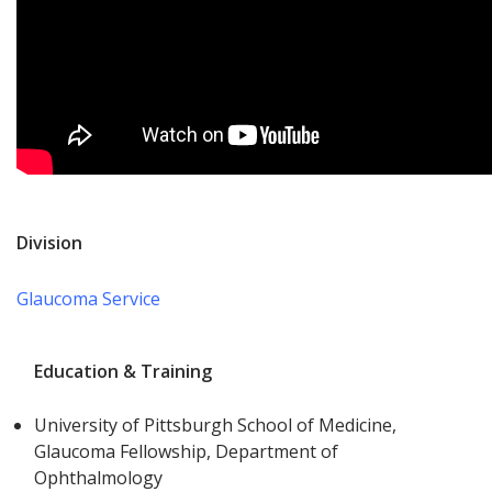
Division
Glaucoma Service
Education & Training
University of Pittsburgh School of Medicine,
Glaucoma Fellowship, Department of
Ophthalmology