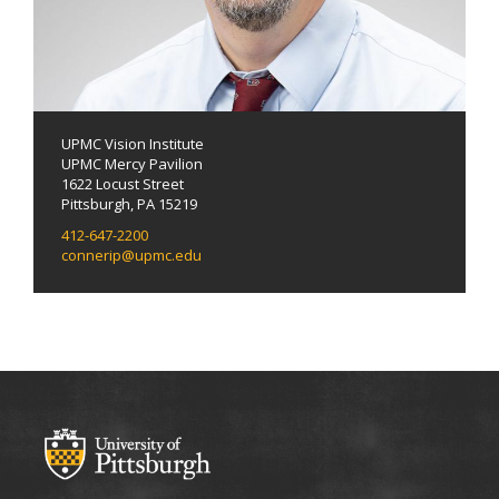
UPMC Vision Institute
UPMC Mercy Pavilion
1622 Locust Street
Pittsburgh, PA 15219
412-647-2200
connerip@upmc.edu