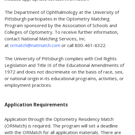
The Department of Ophthalmology at the University of
Pittsburgh participates in the Optometry Matching
Program sponsored by the Association of Schools and
Colleges of Optometry. To receive further information,
contact National Matching Services, Inc.
at
ormatch@natmatch.com
or call 800-461-6322.
The University of Pittsburgh complies with Civil Rights
Legislation and Title IX of the Educational Amendments of
1972 and does not discriminate on the basis of race, sex,
or national origin in its educational programs, activities, or
employment practices.
Application Requirements
Application through the Optometry Residency Match
(ORMatch) is required. The program will set a deadline
with the ORMatch for all application materials. There are