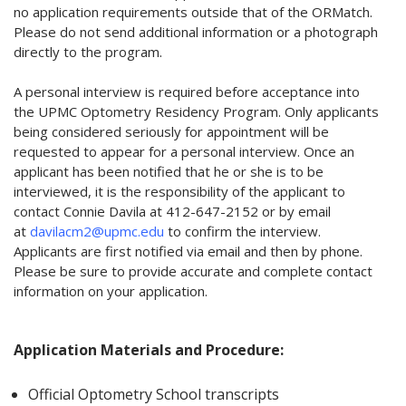
no application requirements outside that of the ORMatch.
Please do not send additional information or a photograph
directly to the program.
A personal interview is required before acceptance into
the UPMC Optometry Residency Program. Only applicants
being considered seriously for appointment will be
requested to appear for a personal interview. Once an
applicant has been notified that he or she is to be
interviewed, it is the responsibility of the applicant to
contact Connie Davila at 412-647-2152 or by email
at
davilacm2@upmc.edu
to confirm the interview.
Applicants are first notified via email and then by phone.
Please be sure to provide accurate and complete contact
information on your application.
Application Materials and Procedure:
Official Optometry School transcripts