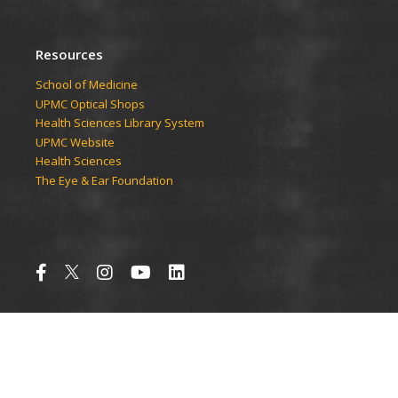
Resources
School of Medicine
UPMC Optical Shops
Health Sciences Library System
UPMC Website
Health Sciences
The Eye & Ear Foundation