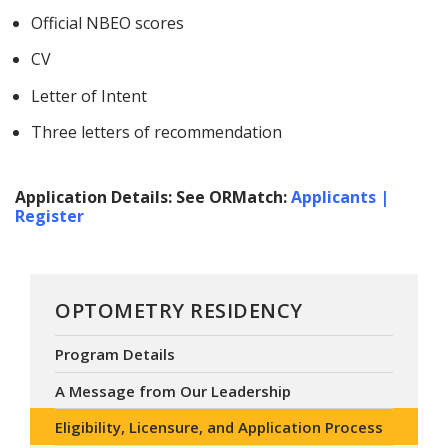
Official NBEO scores
CV
Letter of Intent
Three letters of recommendation
Application Details: See ORMatch:
Applicants |
Register
OPTOMETRY RESIDENCY
Program Details
A Message from Our Leadership
Eligibility, Licensure, and Application Process