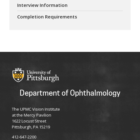
Interview Information
Completion Requirements
Department of Ophthalmology
The UPMC Vision Institute
at the Mercy Pavilion
1622 Locust Street
Pittsburgh, PA 15219
412-647-2200