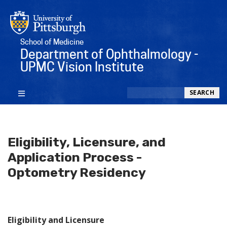
School of Medicine
Department of Ophthalmology -
UPMC Vision Institute
Search
SEARCH
Eligibility, Licensure, and
Application Process -
Optometry Residency
Eligibility and Licensure