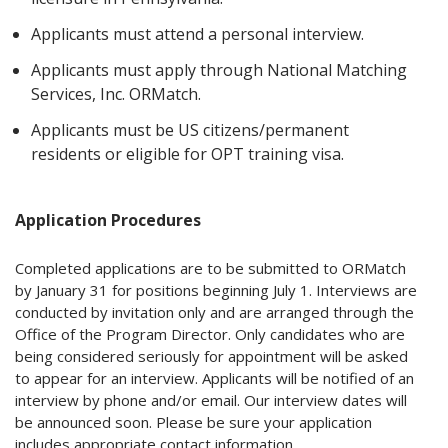
Applicants must attend a personal interview.
Applicants must apply through National Matching
Services, Inc. ORMatch.
Applicants must be US citizens/permanent
residents or eligible for OPT training visa.
Application Procedures
Completed applications are to be submitted to ORMatch
by January 31 for positions beginning July 1. Interviews are
conducted by invitation only and are arranged through the
Office of the Program Director. Only candidates who are
being considered seriously for appointment will be asked
to appear for an interview. Applicants will be notified of an
interview by phone and/or email. Our interview dates will
be announced soon. Please be sure your application
includes appropriate contact information.