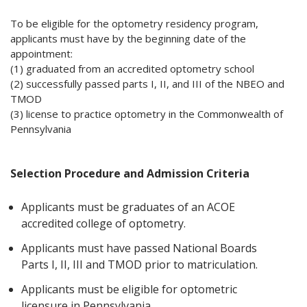
To be eligible for the optometry residency program,
applicants must have by the beginning date of the
appointment:
(1) graduated from an accredited optometry school
(2) successfully passed parts I, II, and III of the NBEO and
TMOD
(3) license to practice optometry in the Commonwealth of
Pennsylvania
Selection Procedure and Admission Criteria
Applicants must be graduates of an ACOE
accredited college of optometry.
Applicants must have passed National Boards
Parts I, II, III and TMOD prior to matriculation.
Applicants must be eligible for optometric
licensure in Pennsylvania.