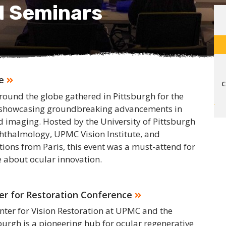
d Seminars
e
C
round the globe gathered in Pittsburgh for the
, showcasing groundbreaking advancements in
 imaging. Hosted by the University of Pittsburgh
thalmology, UPMC Vision Institute, and
utions from Paris, this event was a must-attend for
 about ocular innovation.
ter for Restoration Conference
enter for Vision Restoration at UPMC and the
sburgh is a pioneering hub for ocular regenerative