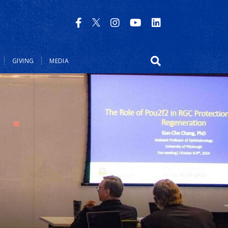
GIVING
MEDIA