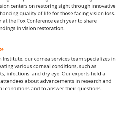
ion centers on restoring sight through innovative
ncing quality of life for those facing vision loss.
 at the Fox Conference each year to share
dings in vision restoration.
 Institute, our cornea services team specializes in
ating various corneal conditions, such as
ts, infections, and dry eye. Our experts held a
 attendees about advancements in research and
eal conditions and to answer their questions.