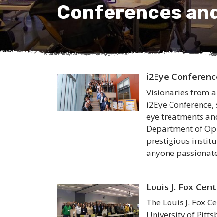
Conferences an
i2Eye Conferenc
Visionaries from a
i2Eye Conference
eye treatments and
Department of Oph
prestigious instit
anyone passionate
Louis J. Fox Cen
The Louis J. Fox C
University of Pitt