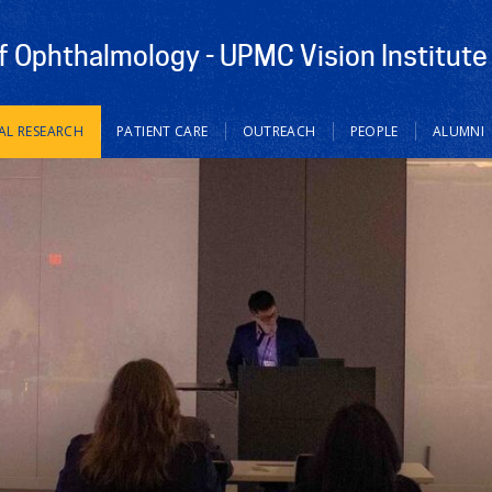
 Ophthalmology - UPMC Vision Institute
AL RESEARCH
PATIENT CARE
OUTREACH
PEOPLE
ALUMNI