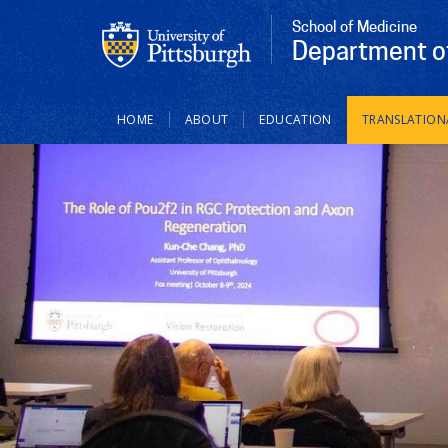
School of Medicine
Department of
Main
HOME
ABOUT
EDUCATION
TRANSLATION
navigation