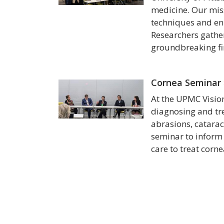
medicine. Our miss
techniques and enha
Researchers gather
groundbreaking fin
Cornea Seminar
At the UPMC Vision
diagnosing and tre
abrasions, catarac
seminar to inform
care to treat corn