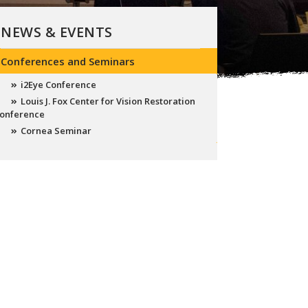
NEWS & EVENTS
Conferences and Seminars
i2Eye Conference
Louis J. Fox Center for Vision Restoration
onference
Cornea Seminar