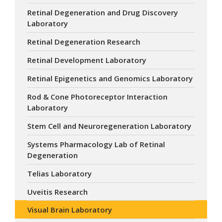
Retinal Degeneration and Drug Discovery
Laboratory
Retinal Degeneration Research
Retinal Development Laboratory
Retinal Epigenetics and Genomics Laboratory
Rod & Cone Photoreceptor Interaction
Laboratory
Stem Cell and Neuroregeneration Laboratory
Systems Pharmacology Lab of Retinal
Degeneration
Telias Laboratory
Uveitis Research
Visual Brain Laboratory