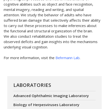
cognitive abilities such as object and face recognition,
mental imagery, reading and writing, and spatial
attention. We study the behavior of adults who have
suffered brain damage that selectively affects their ability
to carry out these processes to make inferences about
the functional and structural organization of the brain.
We also conduct rehabilitation studies to treat the
observed deficits and gain insights into the mechanisms
underlying visual cognition.
For more information, visit the
Behrmann Lab
.
LABORATORIES
Advanced Ophthalmic Imaging Laboratory
Biology of Herpesviruses Laboratory