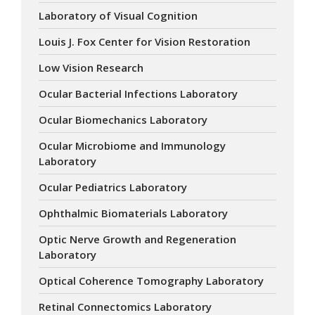
Laboratory of Visual Cognition
Louis J. Fox Center for Vision Restoration
Low Vision Research
Ocular Bacterial Infections Laboratory
Ocular Biomechanics Laboratory
Ocular Microbiome and Immunology
Laboratory
Ocular Pediatrics Laboratory
Ophthalmic Biomaterials Laboratory
Optic Nerve Growth and Regeneration
Laboratory
Optical Coherence Tomography Laboratory
Retinal Connectomics Laboratory