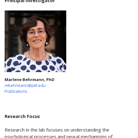
Principal Investigator
Marlene Behrmann, PhD
mbehrmann@pitt.edu
Publications
Research Focus
Research in the lab focuses on understanding the
psychological processes and neural mechanisms of