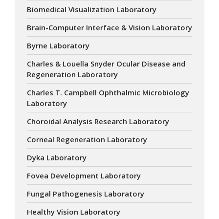
Biomedical Visualization Laboratory
Brain-Computer Interface & Vision Laboratory
Byrne Laboratory
Charles & Louella Snyder Ocular Disease and
Regeneration Laboratory
Charles T. Campbell Ophthalmic Microbiology
Laboratory
Choroidal Analysis Research Laboratory
Corneal Regeneration Laboratory
Dyka Laboratory
Fovea Development Laboratory
Fungal Pathogenesis Laboratory
Healthy Vision Laboratory