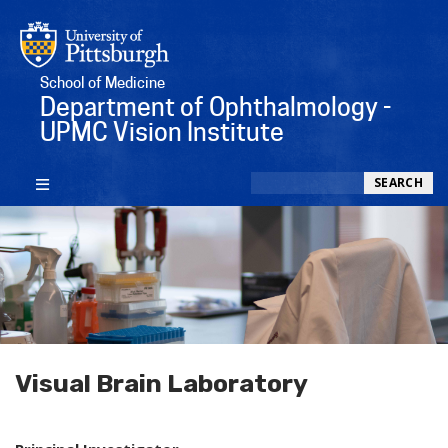
School of Medicine
Department of Ophthalmology -
UPMC Vision Institute
Search
SEARCH
Visual Brain Laboratory