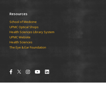
Resources
School of Medicine
UPMC Optical Shops
Health Sciences Library System
UPMC Website
Health Sciences
The Eye & Ear Foundation