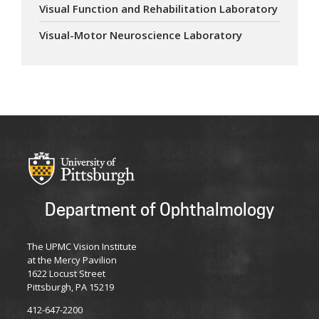
Visual Function and Rehabilitation Laboratory
Visual-Motor Neuroscience Laboratory
Department of Ophthalmology
The UPMC Vision Institute
at the Mercy Pavilion
1622 Locust Street
Pittsburgh, PA 15219
412-647-2200